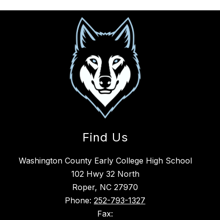
Find Us
Washington County Early College High School
102 Hwy 32 North
Roper, NC 27970
Phone:
252-793-1327
Fax: