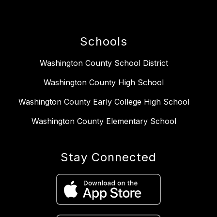
Schools
Washington County School District
Washington County High School
Washington County Early College High School
Washington County Elementary School
Stay Connected