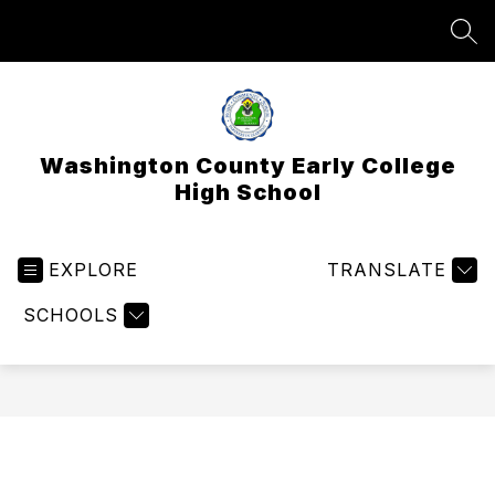
Skip
to
SEA
content
Washington County Early College
High School
EXPLORE
TRANSLATE
SCHOOLS