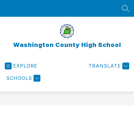
Skip
to
SEA
content
Washington County High School
EXPLORE
TRANSLATE
SCHOOLS