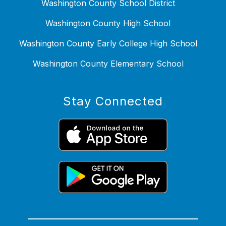
Washington County School District
Washington County High School
Washington County Early College High School
Washington County Elementary School
Stay Connected