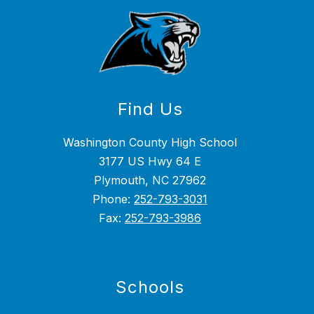
Find Us
Washington County High School
3177 US Hwy 64 E
Plymouth, NC 27962
Phone:
252-793-3031
Fax:
252-793-3986
Schools