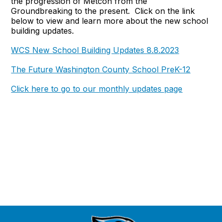
the progression of Metcon from the
Groundbreaking to the present. Click on the link
below to view and learn more about the new school
building updates.
WCS New School Building Updates 8.8.2023
The Future Washington County School PreK-12
Click here to go to our monthly updates page