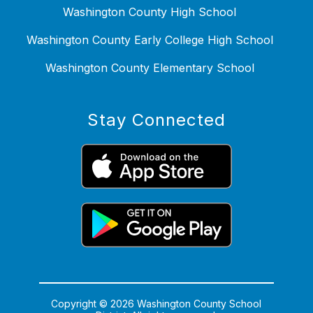
Washington County High School
Washington County Early College High School
Washington County Elementary School
Stay Connected
Copyright © 2026 Washington County School