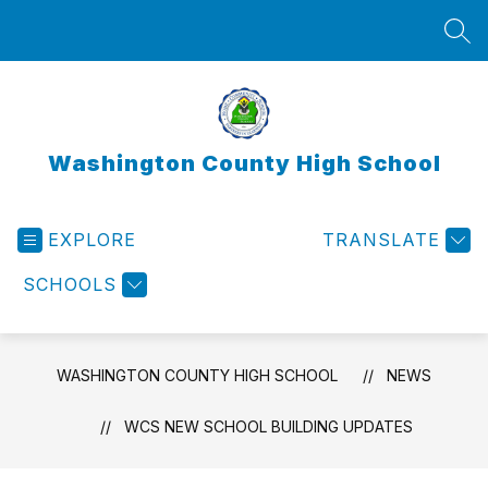
Skip
to
SEA
content
Washington County High School
EXPLORE
TRANSLATE
SCHOOLS
WASHINGTON COUNTY HIGH SCHOOL
NEWS
WCS NEW SCHOOL BUILDING UPDATES