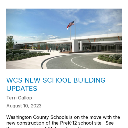
WCS NEW SCHOOL BUILDING
UPDATES
Terri Gallop
August 10, 2023
Washington County Schools is on the move with the
new construction of the PreK-12 school site. See