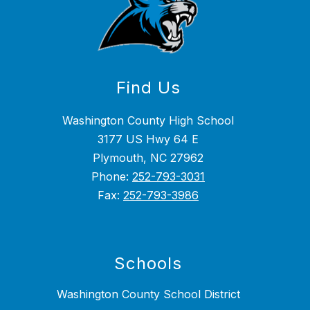
Find Us
Washington County High School
3177 US Hwy 64 E
Plymouth, NC 27962
Phone:
252-793-3031
Fax:
252-793-3986
Schools
Washington County School District