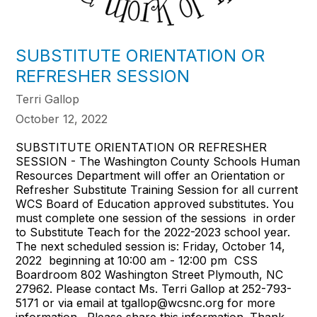
SUBSTITUTE ORIENTATION OR
REFRESHER SESSION
Terri Gallop
October 12, 2022
SUBSTITUTE ORIENTATION OR REFRESHER
SESSION - The Washington County Schools Human
Resources Department will offer an Orientation or
Refresher Substitute Training Session for all current
WCS Board of Education approved substitutes. You
must complete one session of the sessions in order
to Substitute Teach for the 2022-2023 school year.
The next scheduled session is: Friday, October 14,
2022 beginning at 10:00 am - 12:00 pm CSS
Boardroom 802 Washington Street Plymouth, NC
27962. Please contact Ms. Terri Gallop at 252-793-
5171 or via email at tgallop@wcsnc.org for more