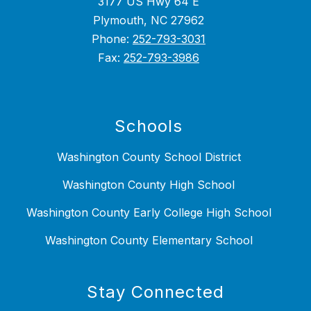
3177 US Hwy 64 E
Plymouth, NC 27962
Phone:
252-793-3031
Fax:
252-793-3986
Schools
Washington County School District
Washington County High School
Washington County Early College High School
Washington County Elementary School
Stay Connected