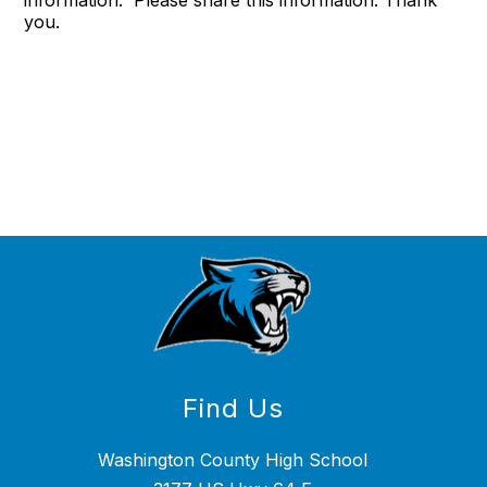
information. Please share this information. Thank
you.
Find Us
Washington County High School