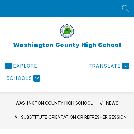
Skip
to
SEA
content
Washington County High School
EXPLORE
TRANSLATE
SCHOOLS
WASHINGTON COUNTY HIGH SCHOOL
NEWS
SUBSTITUTE ORIENTATION OR REFRESHER SESSION