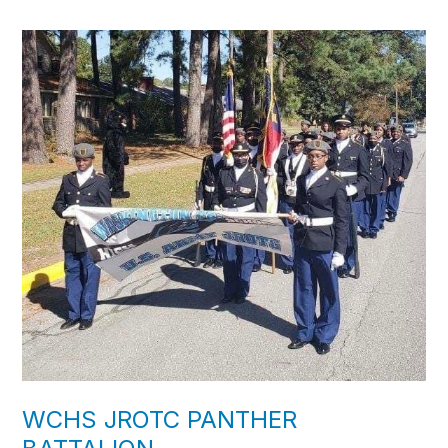
WCHS JROTC PANTHER