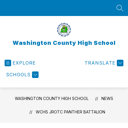
Skip
to
SEA
content
Washington County High School
EXPLORE
TRANSLATE
SCHOOLS
WASHINGTON COUNTY HIGH SCHOOL
NEWS
WCHS JROTC PANTHER BATTALION