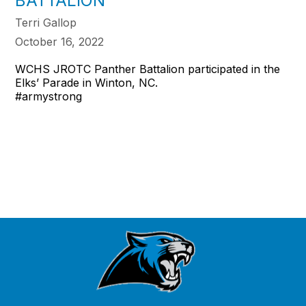
BATTALION
Terri Gallop
October 16, 2022
WCHS JROTC Panther Battalion participated in the
Elks’ Parade in Winton, NC.
#armystrong