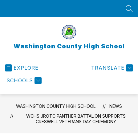
Skip
to
SEA
content
Washington County High School
EXPLORE
TRANSLATE
SCHOOLS
WASHINGTON COUNTY HIGH SCHOOL
NEWS
WCHS JROTC PANTHER BATTALION SUPPORTS
CRESWELL VETERANS DAY CEREMONY