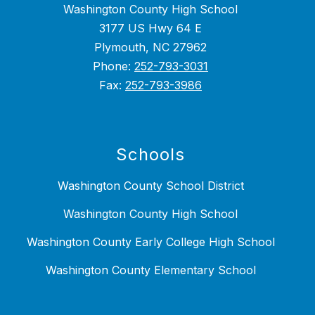
Washington County High School
3177 US Hwy 64 E
Plymouth, NC 27962
Phone:
252-793-3031
Fax:
252-793-3986
Schools
Washington County School District
Washington County High School
Washington County Early College High School
Washington County Elementary School