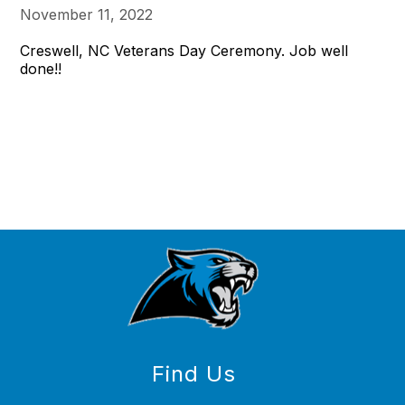
November 11, 2022
Creswell, NC Veterans Day Ceremony. Job well
done!!
Find Us