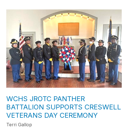
WCHS JROTC PANTHER
BATTALION SUPPORTS CRESWELL
VETERANS DAY CEREMONY
Terri Gallop