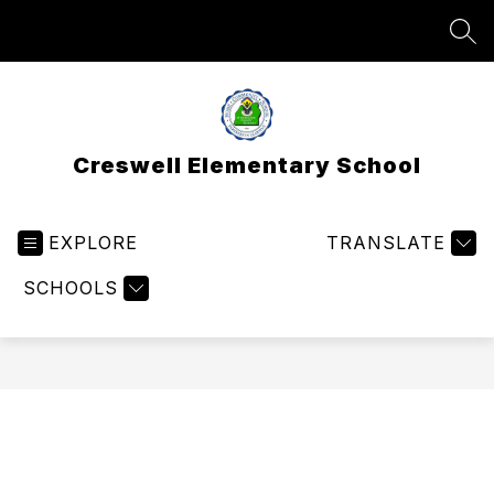
Skip
to
SEA
content
Creswell Elementary School
EXPLORE
TRANSLATE
SCHOOLS