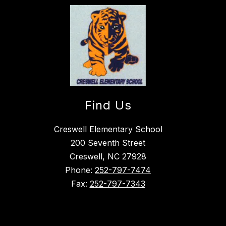
Find Us
Creswell Elementary School
200 Seventh Street
Creswell, NC 27928
Phone:
252-797-7474
Fax:
252-797-7343