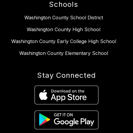
Schools
Washington County School District
Washington County High School
Washington County Early College High School
Washington County Elementary School
Stay Connected