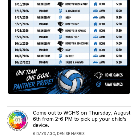
Come out to WCHS on Thursday, August
6th from 2-6 PM to pick up your child's
device.
6 DAYS AGO, DENISE HARRIS