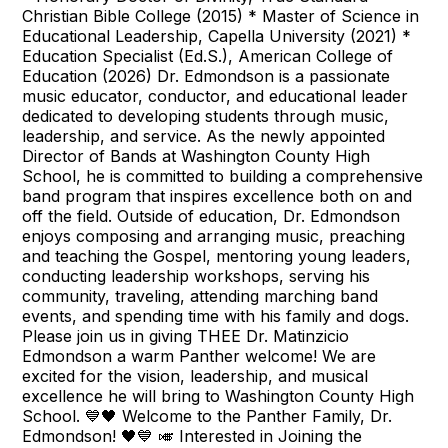
Christian Bible College (2015) * Master of Science in
Educational Leadership, Capella University (2021) *
Education Specialist (Ed.S.), American College of
Education (2026) Dr. Edmondson is a passionate
music educator, conductor, and educational leader
dedicated to developing students through music,
leadership, and service. As the newly appointed
Director of Bands at Washington County High
School, he is committed to building a comprehensive
band program that inspires excellence both on and
off the field. Outside of education, Dr. Edmondson
enjoys composing and arranging music, preaching
and teaching the Gospel, mentoring young leaders,
conducting leadership workshops, serving his
community, traveling, attending marching band
events, and spending time with his family and dogs.
Please join us in giving THEE Dr. Matinzicio
Edmondson a warm Panther welcome! We are
excited for the vision, leadership, and musical
excellence he will bring to Washington County High
School. 💙🖤 Welcome to the Panther Family, Dr.
Edmondson! 🖤💙 🎺 Interested in Joining the