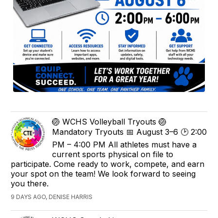
🏐 WCHS Volleyball Tryouts 🏐
Mandatory Tryouts 📅 August 3–6 🕑 2:00
PM – 4:00 PM All athletes must have a
current sports physical on file to
participate. Come ready to work, compete, and earn
your spot on the team! We look forward to seeing
you there.
9 DAYS AGO, DENISE HARRIS