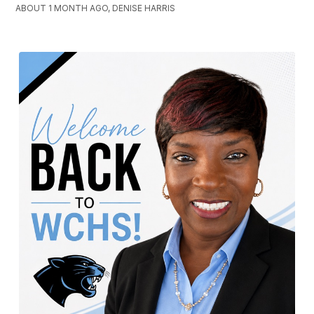
ABOUT 1 MONTH AGO, DENISE HARRIS