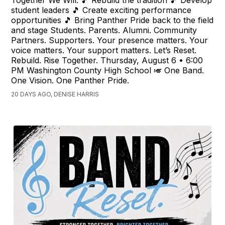
student leaders 🎵 Create exciting performance
opportunities 🎵 Bring Panther Pride back to the field
and stage Students. Parents. Alumni. Community
Partners. Supporters. Your presence matters. Your
voice matters. Your support matters. Let’s Reset.
Rebuild. Rise Together. Thursday, August 6 • 6:00
PM Washington County High School 🎺 One Band.
One Vision. One Panther Pride.
20 DAYS AGO, DENISE HARRIS