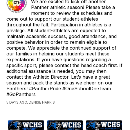
We are excited to kick off another
Panther athletic season! Please take a
moment to review the schedules and
come out to support our student-athletes
throughout the fall. Participation in athletics is a
privilege. All student-athletes are expected to
maintain academic success, good attendance, and
positive behavior in order to remain eligible to
compete. We appreciate the continued support of
our families in helping our students meet these
expectations. If you have questions regarding a
specific sport, please contact the head coach first. If
additional assistance is needed, you may then
contact the Athletic Director. Let’s have a great
season and pack the stands as we cheer on our
Panthers! #PantherPride #OneSchoolOneTeam
#GoPanthers
5 DAYS AGO, DENISE HARRIS