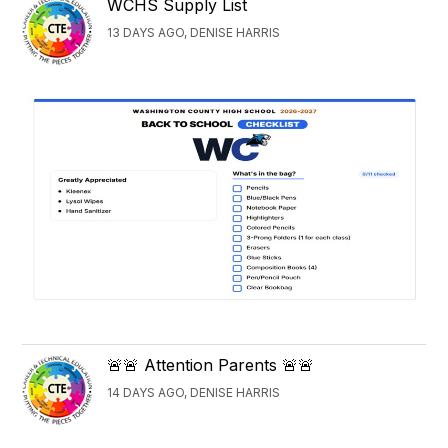
WCHS Supply List
13 DAYS AGO, DENISE HARRIS
🚨🚨 Attention Parents 🚨🚨
14 DAYS AGO, DENISE HARRIS