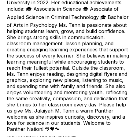
University in 2022. Her educational achievements
include: 🎓 Associate in Science 🎓 Associate of
Applied Science in Criminal Technology 🎓 Bachelor
of Arts in Psychology Ms. Tann is passionate about
helping students learn, grow, and build confidence.
She brings strong skills in communication,
classroom management, lesson planning, and
creating engaging learning experiences that support
the success of every learner. She believes in making
learning meaningful while encouraging students to
reach their fullest potential. Outside the classroom,
Ms. Tann enjoys reading, designing digital flyers and
graphics, exploring new places, listening to music,
and spending time with family and friends. She also
enjoys volunteering and mentoring youth, reflecting
the same creativity, compassion, and dedication that
she brings to her classroom every day. Please help
us give Ms. Jalaiyah M. Tann a warm Panther
welcome as she inspires curiosity, discovery, and a
love for science in our students. Welcome to
Panther Nation! 💙🖤🐾