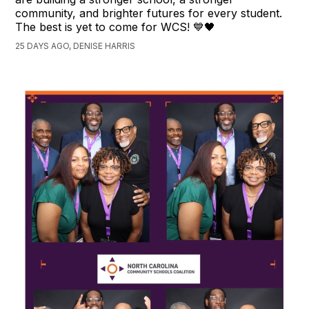
community, and brighter futures for every student.
The best is yet to come for WCS! 💙🖤
25 DAYS AGO, DENISE HARRIS