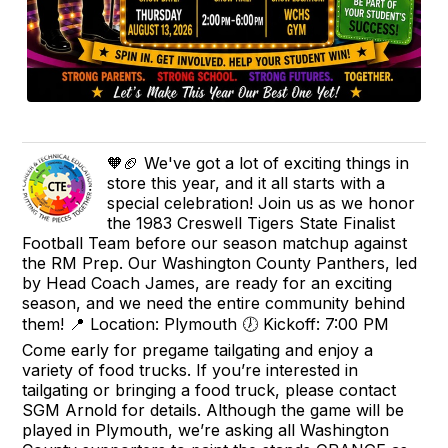
🧡🏈 We've got a lot of exciting things in
store this year, and it all starts with a
special celebration! Join us as we honor
the 1983 Creswell Tigers State Finalist
Football Team before our season matchup against
the RM Prep. Our Washington County Panthers, led
by Head Coach James, are ready for an exciting
season, and we need the entire community behind
them! 📍 Location: Plymouth 🕖 Kickoff: 7:00 PM
Come early for pregame tailgating and enjoy a
variety of food trucks. If you’re interested in
tailgating or bringing a food truck, please contact
SGM Arnold for details. Although the game will be
played in Plymouth, we’re asking all Washington