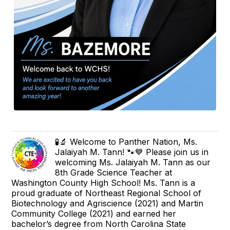
🧪🔬 Welcome to Panther Nation, Ms.
Jalaiyah M. Tann! 🐾💙 Please join us in
welcoming Ms. Jalaiyah M. Tann as our
8th Grade Science Teacher at
Washington County High School! Ms. Tann is a
proud graduate of Northeast Regional School of
Biotechnology and Agriscience (2021) and Martin
Community College (2021) and earned her
bachelor’s degree from North Carolina State