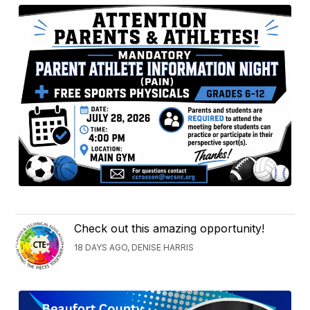
Check out this amazing opportunity!
18 DAYS AGO, DENISE HARRIS