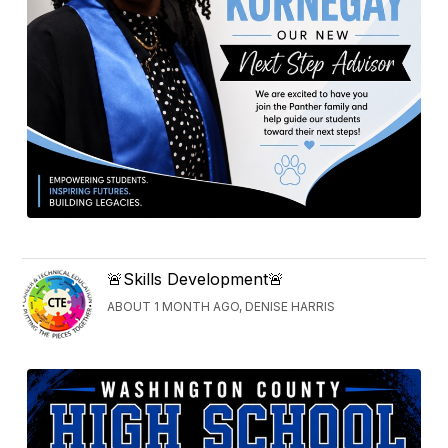
🚨Skills Development🚨
ABOUT 1 MONTH AGO, DENISE HARRIS