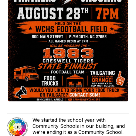
We started the school year with
Community Schools in our building, and
we’re ending it as a Community School.