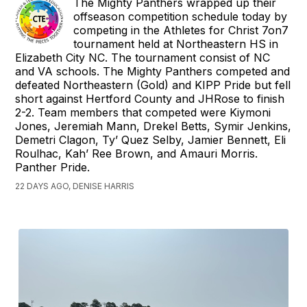
The Mighty Panthers wrapped up their
offseason competition schedule today by
competing in the Athletes for Christ 7on7
tournament held at Northeastern HS in
Elizabeth City NC. The tournament consist of NC
and VA schools. The Mighty Panthers competed and
defeated Northeastern (Gold) and KIPP Pride but fell
short against Hertford County and JHRose to finish
2-2. Team members that competed were Kiymoni
Jones, Jeremiah Mann, Drekel Betts, Symir Jenkins,
Demetri Clagon, Ty’ Quez Selby, Jamier Bennett, Eli
Roulhac, Kah’ Ree Brown, and Amauri Morris.
Panther Pride.
22 DAYS AGO, DENISE HARRIS