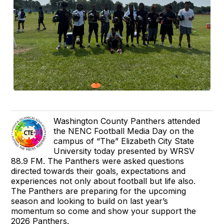
Washington County Panthers attended
the NENC Football Media Day on the
campus of “The” Elizabeth City State
University today presented by WRSV
88.9 FM. The Panthers were asked questions
directed towards their goals, expectations and
experiences not only about football but life also.
The Panthers are preparing for the upcoming
season and looking to build on last year’s
momentum so come and show your support the
2026 Panthers.