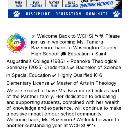
🎉 Welcome Back to WCHS! 🐾💙 Please
join us in welcoming Ms. Tamara
Bazemore back to Washington County
High School! 🎓 Education • Saint
Augustine’s College (1986) • Roanoke Theological
Seminary (2025) Credentials ✔️ Bachelor of Science
in Special Education ✔️ Highly Qualified K–6
Elementary License ✔️ Master of Arts in Theology
We are excited to have Ms. Bazemore back as part
of the Panther family. Her dedication to educating
and supporting students, combined with her wealth
of knowledge and experience, will continue to make
a positive impact on our school community.
Welcome back, Ms. Bazemore! We look forward to
another outstanding year at WCHS! 💙🐾