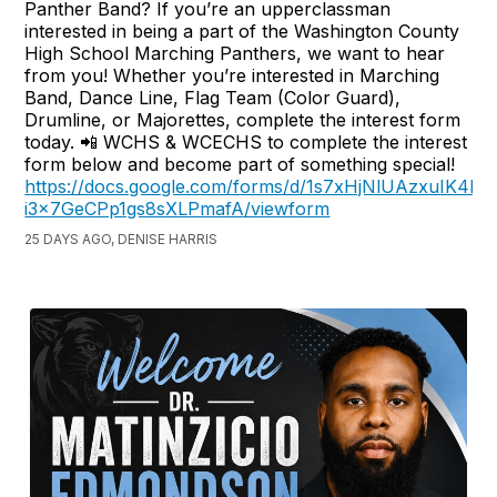
Panther Band? If you’re an upperclassman
interested in being a part of the Washington County
High School Marching Panthers, we want to hear
from you! Whether you’re interested in Marching
Band, Dance Line, Flag Team (Color Guard),
Drumline, or Majorettes, complete the interest form
today. 📲 WCHS & WCECHS to complete the interest
form below and become part of something special!
https://docs.google.com/forms/d/1s7xHjNlUAzxuIK4hF
i3x7GeCPp1gs8sXLPmafA/viewform
25 DAYS AGO, DENISE HARRIS