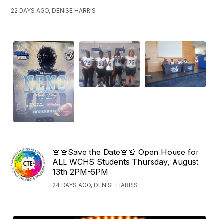
22 DAYS AGO, DENISE HARRIS
🚨🚨Save the Date🚨🚨 Open House for
ALL WCHS Students Thursday, August
13th 2PM-6PM
24 DAYS AGO, DENISE HARRIS