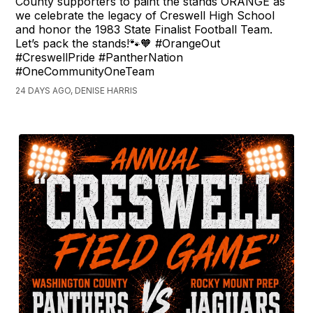
County supporters to paint the stands ORANGE as
we celebrate the legacy of Creswell High School
and honor the 1983 State Finalist Football Team.
Let’s pack the stands!🐾🧡 #OrangeOut
#CreswellPride #PantherNation
#OneCommunityOneTeam
24 DAYS AGO, DENISE HARRIS