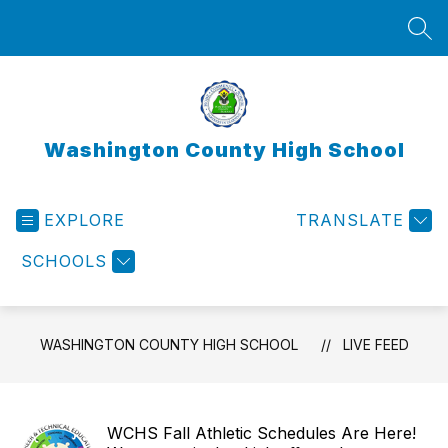
Skip
to
SEA
content
Washington County High School
EXPLORE
TRANSLATE
SCHOOLS
WASHINGTON COUNTY HIGH SCHOOL
LIVE FEED
WCHS Fall Athletic Schedules Are Here!