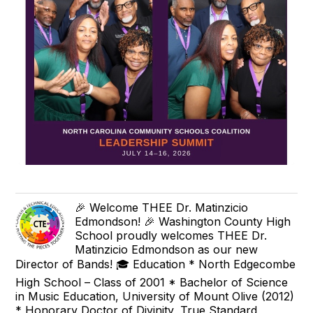
🎉 Welcome THEE Dr. Matinzicio
Edmondson! 🎉 Washington County High
School proudly welcomes THEE Dr.
Matinzicio Edmondson as our new
Director of Bands! 🎓 Education * North Edgecombe
High School – Class of 2001 * Bachelor of Science
in Music Education, University of Mount Olive (2012)
* Honorary Doctor of Divinity, True Standard