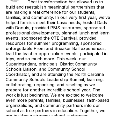
That transformation has allowed us to
build and reestablish meaningful partnerships that
are making a real difference for our students,
families, and community. In our very first year, we’ve
helped families meet their basic needs, hosted Dads
with Donuts, provided PBIS resources, sponsored
professional developments, planned lunch and learn
events, sponsored the CTE Carnival, provided
resources for summer programming, sponsored
unforgettable Prom and Sneaker Ball experiences,
lead the teacher appreciation events, participated in
trips, and so much more. This week, our
Superintendent, principals, District Community
Schools Liaison, and Community School
Coordinator, and are attending the North Carolina
Community Schools Leadership Summit, learning,
collaborating, unpacking, and resetting as we
prepare for another incredible school year. The
work is just beginning. We are excited to welcome
even more parents, families, businesses, faith-based
organizations, and community partners into our
school as true partners in education. Together, we
are building a stronger school, a stronger