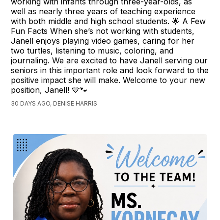
working with infants through three-year-olds, as
well as nearly three years of teaching experience
with both middle and high school students. 🌟 A Few
Fun Facts When she’s not working with students,
Janell enjoys playing video games, caring for her
two turtles, listening to music, coloring, and
journaling. We are excited to have Janell serving our
seniors in this important role and look forward to the
positive impact she will make. Welcome to your new
position, Janell! 💙🐾
30 DAYS AGO, DENISE HARRIS