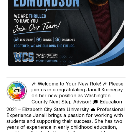
🎉 Welcome to Your New Role! 🎉 Please
join us in congratulating Janell Kornegay
on her new position as Washington
County Next Step Advisor! 🎓 Education
2021 – Elizabeth City State University 💼 Professional
Experience Janell brings a passion for working with
students and supporting their success. She has two
years of experience in early childhood education,