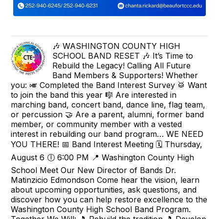
🎶 WASHINGTON COUNTY HIGH
SCHOOL BAND RESET 🎶 It’s Time to
Rebuild the Legacy! Calling All Future
Band Members & Supporters! Whether
you: 🎺 Completed the Band Interest Survey 🥁 Want
to join the band this year 🎼 Are interested in
marching band, concert band, dance line, flag team,
or percussion 🤝 Are a parent, alumni, former band
member, or community member with a vested
interest in rebuilding our band program… WE NEED
YOU THERE! 📅 Band Interest Meeting 🗓 Thursday,
August 6 🕕 6:00 PM 📍 Washington County High
School Meet Our New Director of Bands Dr.
Matinzicio Edmondson Come hear the vision, learn
about upcoming opportunities, ask questions, and
discover how you can help restore excellence to the
Washington County High School Band Program.
Together We Will: 🎵 Rebuild the tradition 🎵 Develop