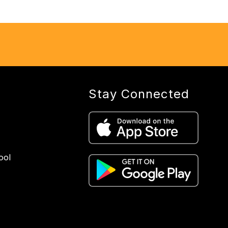
Stay Connected
ool