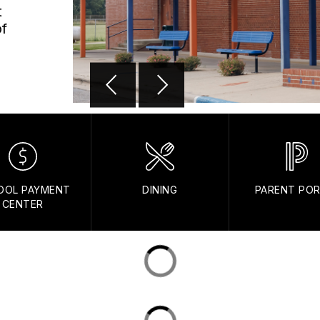
t
of
OOL PAYMENT
DINING
PARENT PO
CENTER