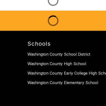
Schools
Washington County School District
Washington County High School
Washington County Early College High Sch
Washington County Elementary School