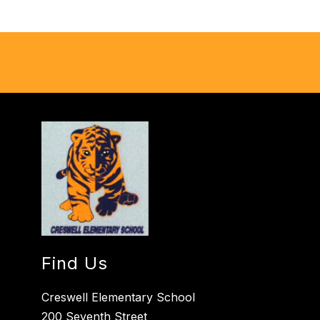
Find Us
Creswell Elementary School
200 Seventh Street