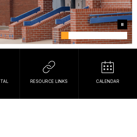
RTAL
RESOURCE LINKS
CALENDAR