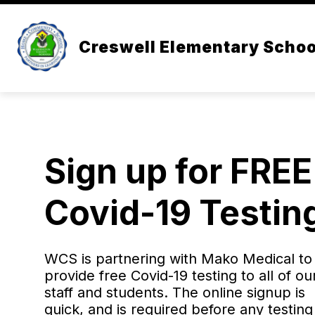
Skip
to
content
ADMINISTRATION
ABOUT US
Creswell Elementary Schoo
Sign up for FREE
Covid-19 Testin
WCS is partnering with Mako Medical to
provide free Covid-19 testing to all of ou
staff and students. The online signup is
quick, and is required before any testing