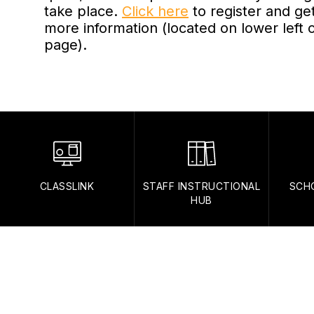
take place.
Click here
to register and ge
more information (located on lower left 
page).
CLASSLINK
STAFF INSTRUCTIONAL
SCH
HUB