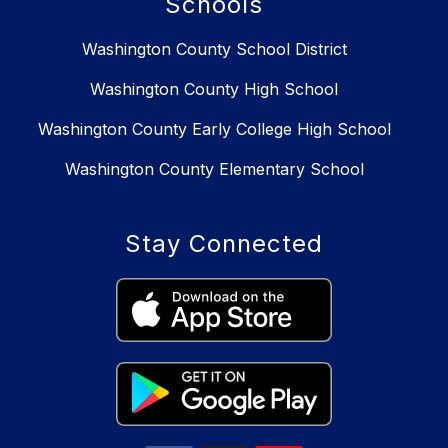
Schools
Washington County School District
Washington County High School
Washington County Early College High School
Washington County Elementary School
Stay Connected