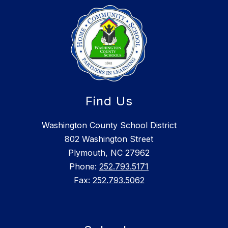
Find Us
Washington County School District
802 Washington Street
Plymouth, NC 27962
Phone:
252.793.5171
Fax:
252.793.5062