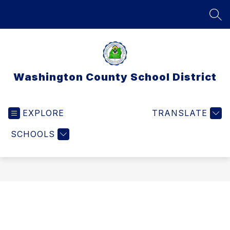
Skip
to
SEA
content
Washington County School District
EXPLORE
TRANSLATE
SCHOOLS