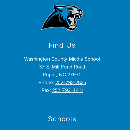
Find Us
Washington County Middle School
37 E. Mill Pond Road
Roper, NC 27970
Phone:
252-793-2835
Fax:
252-793-4411
Schools