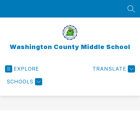
Skip
to
SEA
content
Washington County Middle School
EXPLORE
TRANSLATE
SCHOOLS