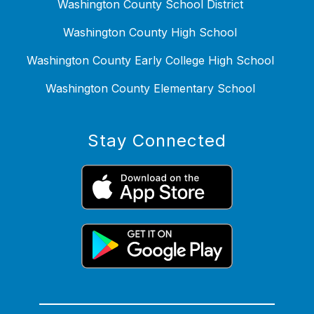
Washington County School District
Washington County High School
Washington County Early College High School
Washington County Elementary School
Stay Connected