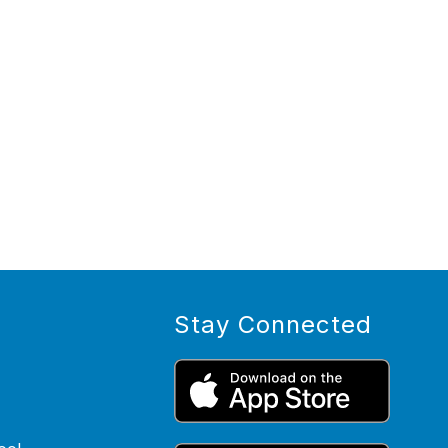
Stay Connected