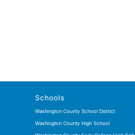
Schools
Washington County School District
Washington County High School