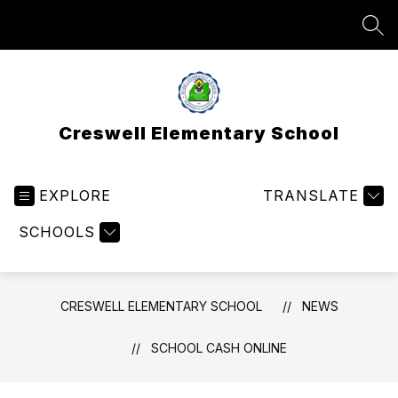
Skip
to
SEA
content
Creswell Elementary School
EXPLORE
TRANSLATE
SCHOOLS
CRESWELL ELEMENTARY SCHOOL
NEWS
SCHOOL CASH ONLINE