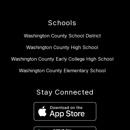
Schools
Washington County School District
Washington County High School
Washington County Early College High School
Washington County Elementary School
Stay Connected