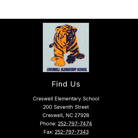
Find Us
Creswell Elementary School
200 Seventh Street
Creswell, NC 27928
Phone:
252-797-7474
Fax:
252-797-7343