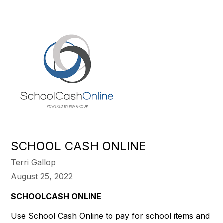
SCHOOL CASH ONLINE
Terri Gallop
August 25, 2022
SCHOOLCASH ONLINE
Use School Cash Online to pay for school items and