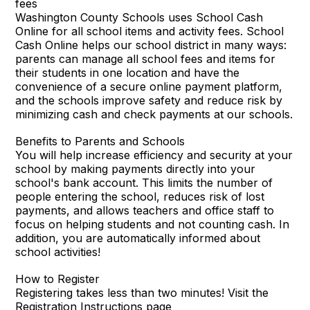
fees
Washington County Schools uses School Cash
Online for all school items and activity fees. School
Cash Online helps our school district in many ways:
parents can manage all school fees and items for
their students in one location and have the
convenience of a secure online payment platform,
and the schools improve safety and reduce risk by
minimizing cash and check payments at our schools.
Benefits to Parents and Schools
You will help increase efficiency and security at your
school by making payments directly into your
school's bank account. This limits the number of
people entering the school, reduces risk of lost
payments, and allows teachers and office staff to
focus on helping students and not counting cash. In
addition, you are automatically informed about
school activities!
How to Register
Registering takes less than two minutes! Visit the
Registration Instructions page