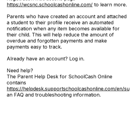
https://wcsnc.schoolcashonline.com/
to learn more.
Parents who have created an account and attached
a student to their profile receive an automated
notification when any item becomes available for
their child. This will help reduce the amount of
overdue and forgotten payments and make
payments easy to track.
Already have an account? Log in.
Need help?
The Parent Help Desk for SchoolCash Online
contains
https://helpdesk.supportschoolcashonline.com/en/sup
an FAQ and troubleshooting information.