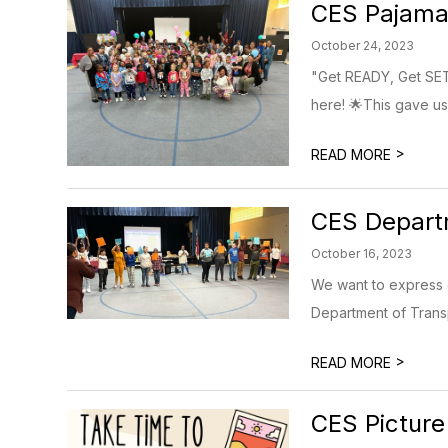
CES Pajama
October 24, 2023
"Get READY, Get SET,
here! 🌟This gave us 
>
READ MORE
CES Departm
October 16, 2023
We want to express 
Department of Transp
>
READ MORE
CES Picture