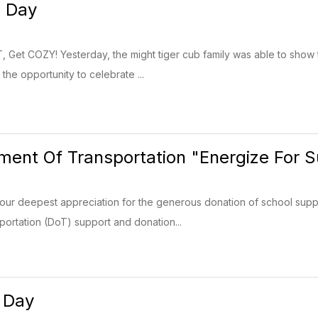
 Day
 Get COZY! Yesterday, the might tiger cub family was able to show 
the opportunity to celebrate ...
ent Of Transportation "Energize For 
our deepest appreciation for the generous donation of school supp
ortation (DoT) support and donation...
 Day