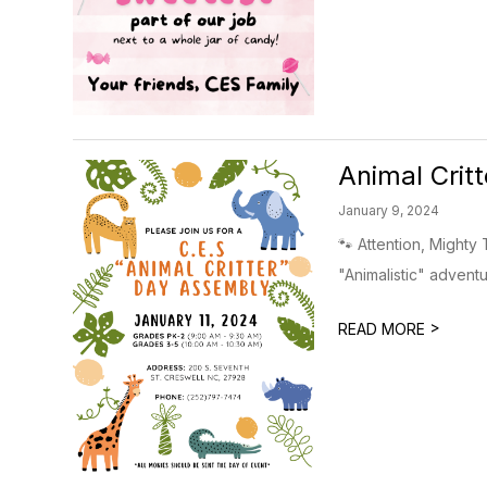
Animal Crit
January 9, 2024
🐾 Attention, Mighty
"Animalistic" adventu
>
READ MORE