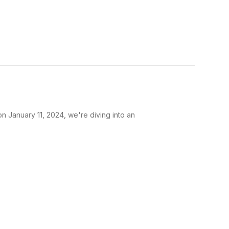
on January 11, 2024, we're diving into an