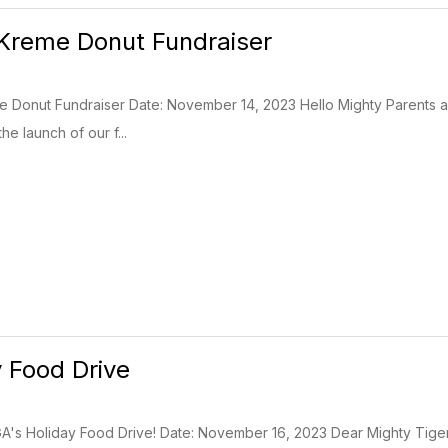
Kreme Donut Fundraiser
me Donut Fundraiser Date: November 14, 2023 Hello Mighty Parents 
he launch of our f...
 Food Drive
A's Holiday Food Drive! Date: November 16, 2023 Dear Mighty Tiger