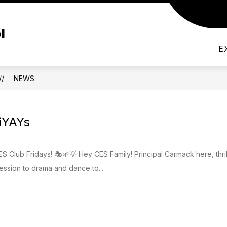
Show
FACULTY
RESOURCES
DUAL LANGUA
l
submenu
for
Resources
E
NEWS
iYAYs
ES Club Fridays! 🎭🌱💡 Hey CES Family! Principal Carmack here, thril
ession to drama and dance to...