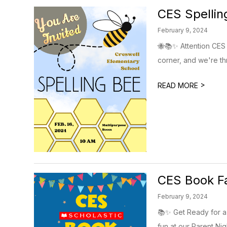
CES Spellin
February 9, 2024
🐝📚✨ Attention CES 
corner, and we're thril
>
READ MORE
CES Book Fa
February 9, 2024
📚✨ Get Ready for a B
fun at our Parent Nigh