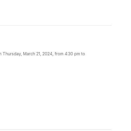
n Thursday, March 21, 2024, from 4:30 pm to