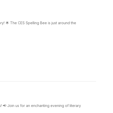
ry! 🌟 The CES Spelling Bee is just around the
! 📢 Join us for an enchanting evening of literary