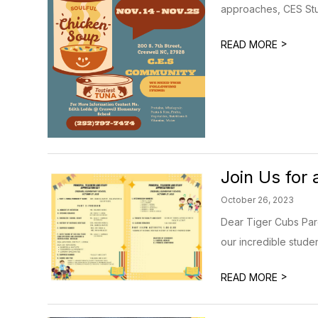
approaches, CES Stu
>
READ MORE
Join Us for 
October 26, 2023
Dear Tiger Cubs Pare
our incredible studen
>
READ MORE