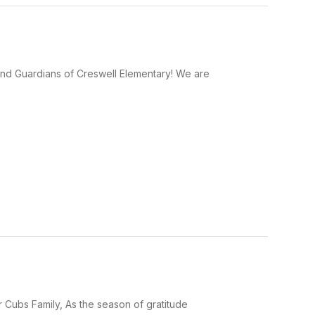
and Guardians of Creswell Elementary! We are
 Cubs Family, As the season of gratitude