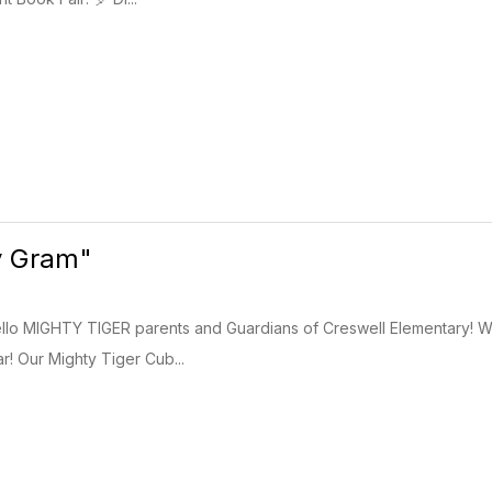
y Gram"
llo MIGHTY TIGER parents and Guardians of Creswell Elementary! W
r! Our Mighty Tiger Cub...