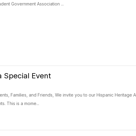
dent Government Association ...
a Special Event
nts, Families, and Friends, We invite you to our Hispanic Heritage As
ts. This is a mome...