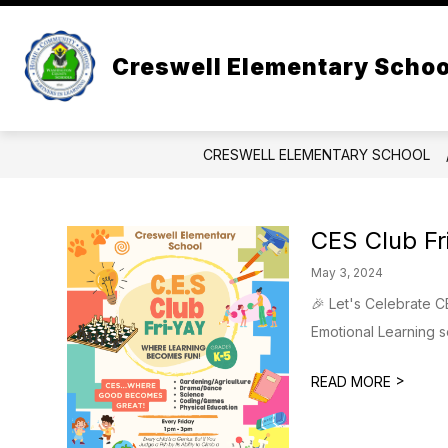
Skip
to
content
ADMINISTRATION
ABOUT US
Creswell Elementary Schoo
CRESWELL ELEMENTARY SCHOOL
CES Club Fr
May 3, 2024
🎉 Let's Celebrate C
Emotional Learning s
>
READ MORE