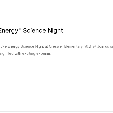
Energy" Science Night
uke Energy Science Night at Creswell Elementary! 🚀🔬 🎉 Join us o
g filled with exciting experim...