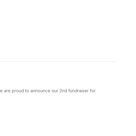
e are proud to announce our 2nd fundraiser for