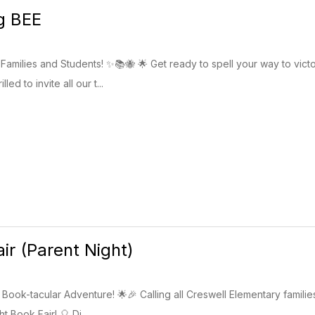
g BEE
Families and Students! ✨📚🐝 🌟 Get ready to spell your way to victo
led to invite all our t...
ir (Parent Night)
ook-tacular Adventure! 🌟🎉 Calling all Creswell Elementary families
t Book Fair! 🎈 Di...