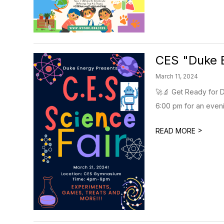
CES "Duke 
March 11, 2024
🚀🔬 Get Ready for D
6:00 pm for an evenin
>
READ MORE