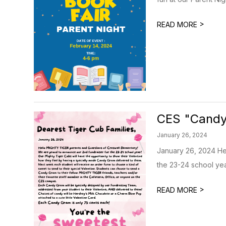
>
READ MORE
CES "Cand
January 26, 2024
January 26, 2024 He
the 23-24 school yea
>
READ MORE