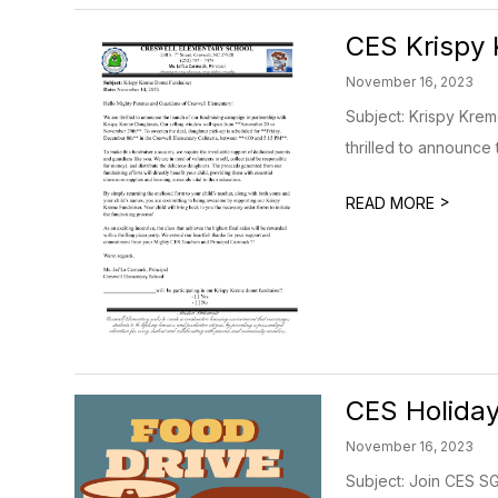
CES Krispy 
November 16, 2023
Subject: Krispy Kre
thrilled to announce t
>
READ MORE
CES Holiday
November 16, 2023
Subject: Join CES SG