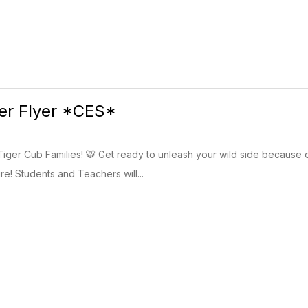
ter Flyer *CES*
 Tiger Cub Families! 🐯 Get ready to unleash your wild side because 
re! Students and Teachers will...