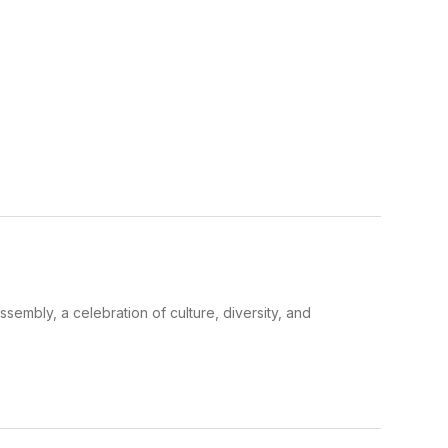
sembly, a celebration of culture, diversity, and