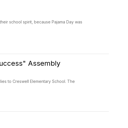
their school spirit, because Pajama Day was
Success" Assembly
lies to Creswell Elementary School. The