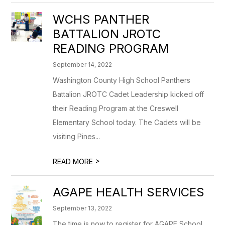
WCHS PANTHER
BATTALION JROTC
READING PROGRAM
September 14, 2022
Washington County High School Panthers
Battalion JROTC Cadet Leadership kicked off
their Reading Program at the Creswell
Elementary School today. The Cadets will be
visiting Pines...
>
READ MORE
AGAPE HEALTH SERVICES
September 13, 2022
The time is now to register for AGAPE School