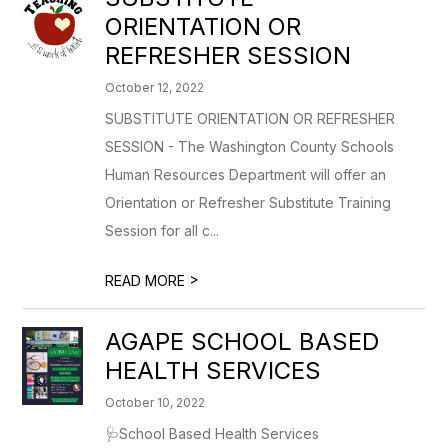
ORIENTATION OR
REFRESHER SESSION
October 12, 2022
SUBSTITUTE ORIENTATION OR REFRESHER
SESSION - The Washington County Schools
Human Resources Department will offer an
Orientation or Refresher Substitute Training
Session for all c...
>
READ MORE
AGAPE SCHOOL BASED
HEALTH SERVICES
October 10, 2022
🩺School Based Health Services