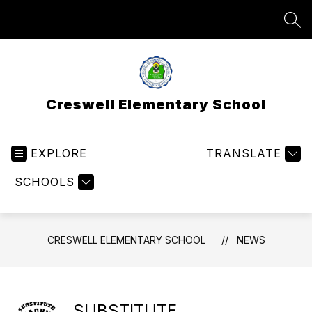
Skip
to
SEA
content
Creswell Elementary School
EXPLORE
TRANSLATE
SCHOOLS
CRESWELL ELEMENTARY SCHOOL
NEWS
SUBSTITUTE