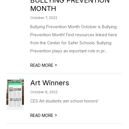
BULLYING PREVENTION
MONTH
October 7, 2022
Bullying Prevention Month October is Bullying
Prevention Month! Find resources linked here
from the Center for Safer Schools. Bullying
Prevention plays an important role in pr...
>
READ MORE
Art Winners
October 6, 2022
CES Art students win school honors!
>
READ MORE