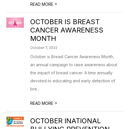
>
READ MORE
OCTOBER IS BREAST
CANCER AWARENESS
MONTH
October 7, 2022
October is Breast Cancer Awareness Month,
an annual campaign to raise awareness about
the impact of breast cancer. A time annually
devoted to educating and early detection of
bre...
>
READ MORE
OCTOBER INATIONAL