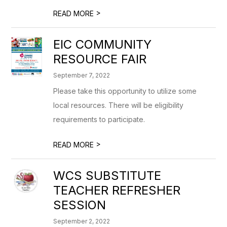
>
READ MORE
EIC COMMUNITY
RESOURCE FAIR
September 7, 2022
Please take this opportunity to utilize some
local resources. There will be eligibility
requirements to participate.
>
READ MORE
WCS SUBSTITUTE
TEACHER REFRESHER
SESSION
September 2, 2022