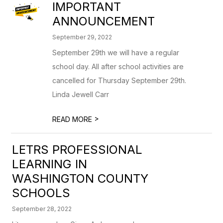
IMPORTANT
ANNOUNCEMENT
September 29, 2022
September 29th we will have a regular
school day. All after school activities are
cancelled for Thursday September 29th.
Linda Jewell Carr
>
READ MORE
LETRS PROFESSIONAL
LEARNING IN
WASHINGTON COUNTY
SCHOOLS
September 28, 2022