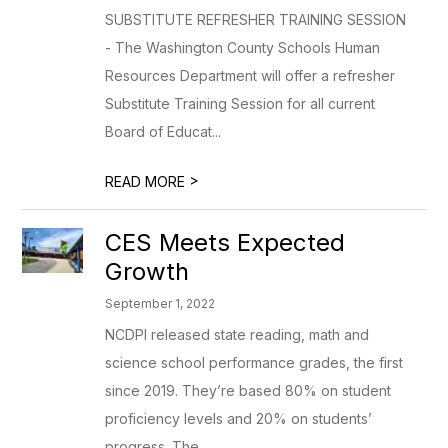
SUBSTITUTE REFRESHER TRAINING SESSION
- The Washington County Schools Human
Resources Department will offer a refresher
Substitute Training Session for all current
Board of Educat...
>
READ MORE
CES Meets Expected
Growth
September 1, 2022
NCDPI released state reading, math and
science school performance grades, the first
since 2019. They’re based 80% on student
proficiency levels and 20% on students’
progress. The...