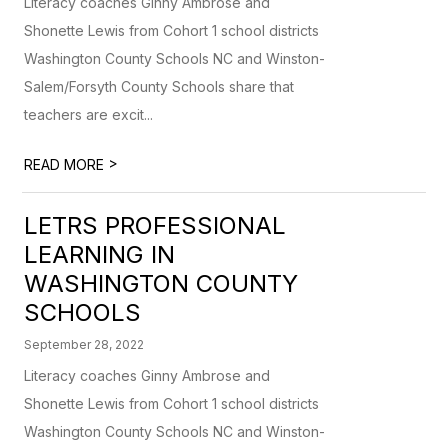
Literacy coaches Ginny Ambrose and
Shonette Lewis from Cohort 1 school districts
Washington County Schools NC and Winston-
Salem/Forsyth County Schools share that
teachers are excit...
>
READ MORE
LETRS PROFESSIONAL
LEARNING IN
WASHINGTON COUNTY
SCHOOLS
September 28, 2022
Literacy coaches Ginny Ambrose and
Shonette Lewis from Cohort 1 school districts
Washington County Schools NC and Winston-