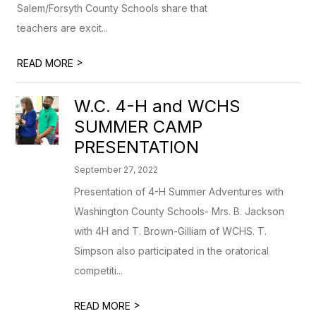
Salem/Forsyth County Schools share that
teachers are excit...
>
READ MORE
W.C. 4-H and WCHS
SUMMER CAMP
PRESENTATION
September 27, 2022
Presentation of 4-H Summer Adventures with
Washington County Schools- Mrs. B. Jackson
with 4H and T. Brown-Gilliam of WCHS. T.
Simpson also participated in the oratorical
competiti...
>
READ MORE