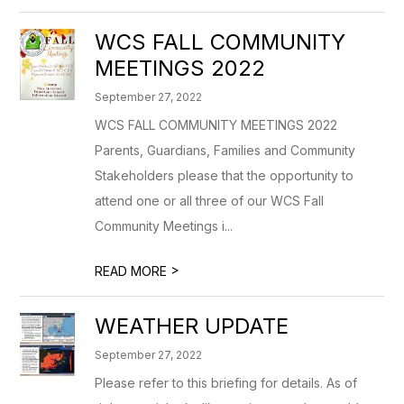
WCS FALL COMMUNITY
MEETINGS 2022
September 27, 2022
WCS FALL COMMUNITY MEETINGS 2022
Parents, Guardians, Families and Community
Stakeholders please that the opportunity to
attend one or all three of our WCS Fall
Community Meetings i...
>
READ MORE
WEATHER UPDATE
September 27, 2022
Please refer to this briefing for details. As of