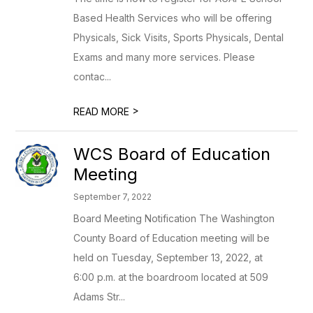
Based Health Services who will be offering
Physicals, Sick Visits, Sports Physicals, Dental
Exams and many more services. Please
contac...
>
READ MORE
WCS Board of Education
Meeting
September 7, 2022
Board Meeting Notification The Washington
County Board of Education meeting will be
held on Tuesday, September 13, 2022, at
6:00 p.m. at the boardroom located at 509
Adams Str...