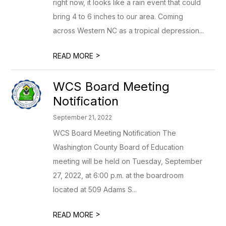
right now, it looks like a rain event that could
bring 4 to 6 inches to our area. Coming
across Western NC as a tropical depression...
>
READ MORE
WCS Board Meeting
Notification
September 21, 2022
WCS Board Meeting Notification The
Washington County Board of Education
meeting will be held on Tuesday, September
27, 2022, at 6:00 p.m. at the boardroom
located at 509 Adams S...
>
READ MORE