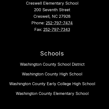
Creswell Elementary School
200 Seventh Street
Creswell, NC 27928
Phone:
252-797-7474
Fax:
252-797-7343
Schools
Washington County School District
Washington County High School
Washington County Early College High School
Washington County Elementary School