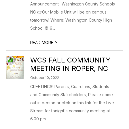
Announcement!! Washington County Schools
NC 👉Our Mobile Unit will be on campus
tomorrow! Where: Washington County High
School ⏰ 9...
>
READ MORE
WCS FALL COMMUNITY
MEETING IN ROPER, NC
October 10, 2022
GREETINGS! Parents, Guardians, Students
and Community Stakeholders, Please come
out in person or click on this link for the Live
Stream for tonight's community meeting at
6:00 pm...