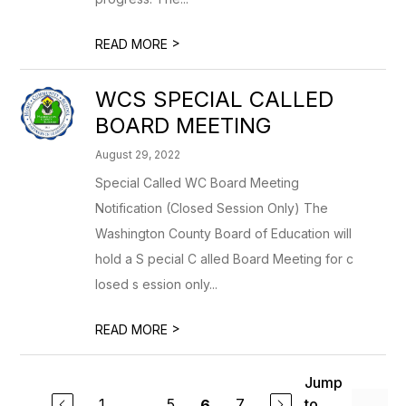
>
READ MORE
WCS SPECIAL CALLED
BOARD MEETING
August 29, 2022
Special Called WC Board Meeting
Notification (Closed Session Only) The
Washington County Board of Education will
hold a S pecial C alled Board Meeting for c
losed s ession only...
>
READ MORE
Jump
1
...
5
7
to
6