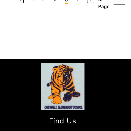
Page
Find Us