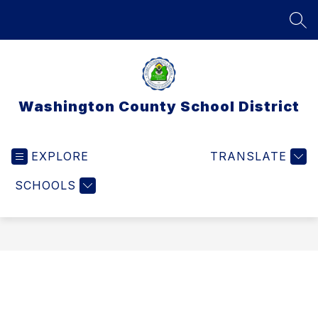
Skip
to
SEA
content
Washington County School District
EXPLORE
TRANSLATE
SCHOOLS