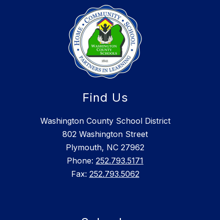
Find Us
Washington County School District
802 Washington Street
Plymouth, NC 27962
Phone:
252.793.5171
Fax:
252.793.5062