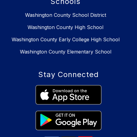
Schools
Washington County School District
Washington County High School
Washington County Early College High School
Washington County Elementary School
Stay Connected