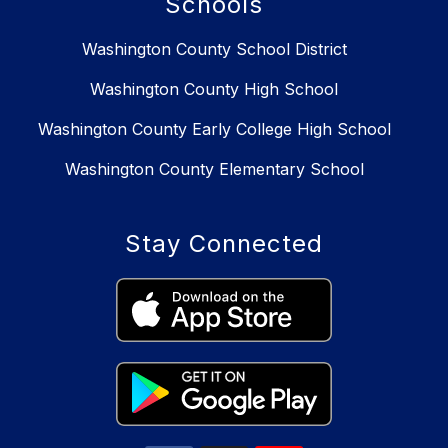
Schools
Washington County School District
Washington County High School
Washington County Early College High School
Washington County Elementary School
Stay Connected