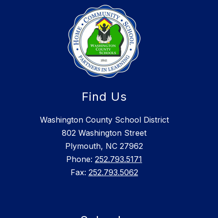
Find Us
Washington County School District
802 Washington Street
Plymouth, NC 27962
Phone:
252.793.5171
Fax:
252.793.5062