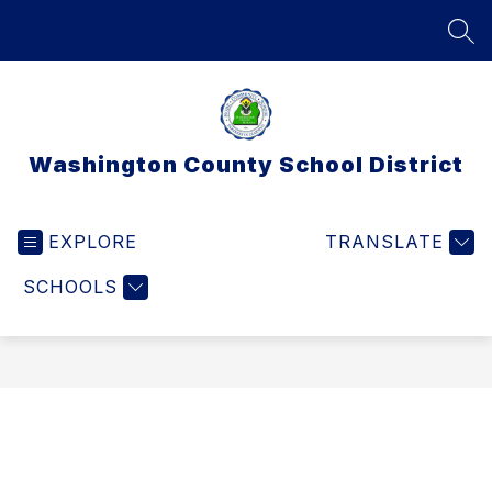
Skip
to
SEA
content
Washington County School District
EXPLORE
TRANSLATE
SCHOOLS