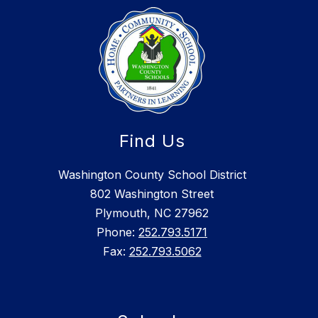
Find Us
Washington County School District
802 Washington Street
Plymouth, NC 27962
Phone:
252.793.5171
Fax:
252.793.5062