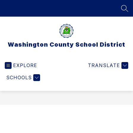
Skip
to
SEA
content
Washington County School District
EXPLORE
TRANSLATE
SCHOOLS