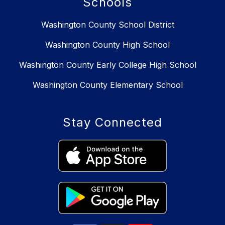
Schools
Washington County School District
Washington County High School
Washington County Early College High School
Washington County Elementary School
Stay Connected