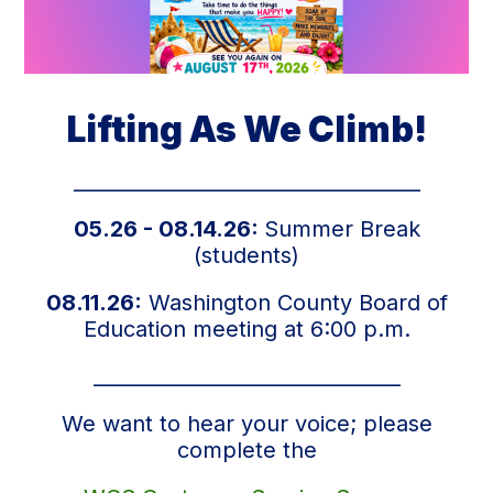
Lifting As We Climb!
___________________________________
05.26 - 08.14.26:
Summer Break
(students)
08.11.26:
Washington County Board of
Education meeting at 6:00 p.m.
_______________________________
We want to hear your voice; please
complete the