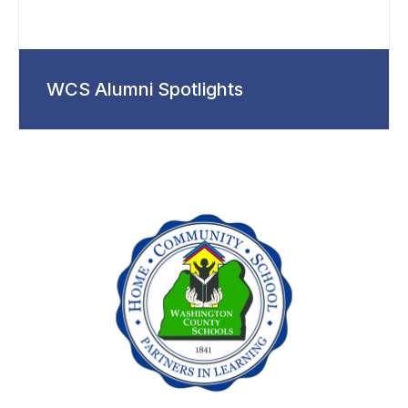
WCS Alumni Spotlights