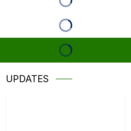
UPDATES