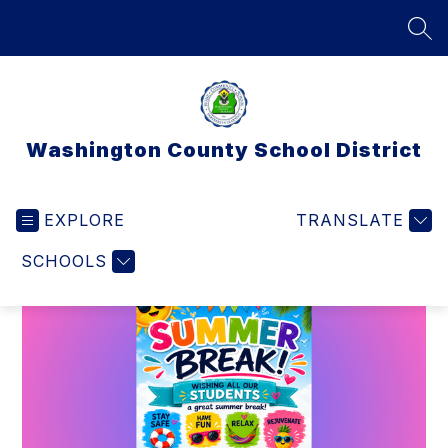
Skip
to
SEA
content
Washington County School District
EXPLORE
TRANSLATE
SCHOOLS