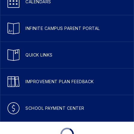
CALENDARS
INFINITE CAMPUS PARENT PORTAL
QUICK LINKS
IMPROVEMENT PLAN FEEDBACK
SCHOOL PAYMENT CENTER