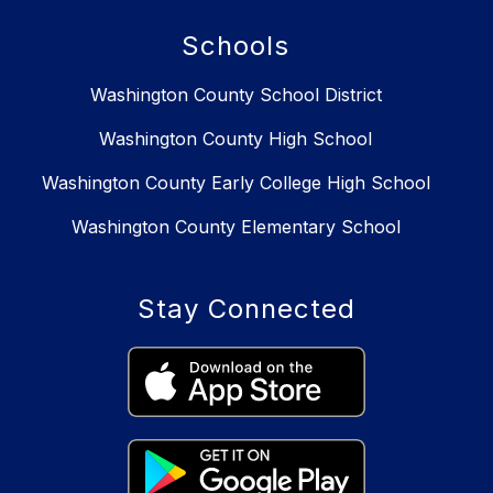
Schools
Washington County School District
Washington County High School
Washington County Early College High School
Washington County Elementary School
Stay Connected