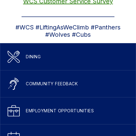
WCS Customer Service Survey
__________________________________
#WCS #LiftingAsWeClimb #Panthers
#Wolves #Cubs
DINING
COMMUNITY FEEDBACK
EMPLOYMENT OPPORTUNITIES