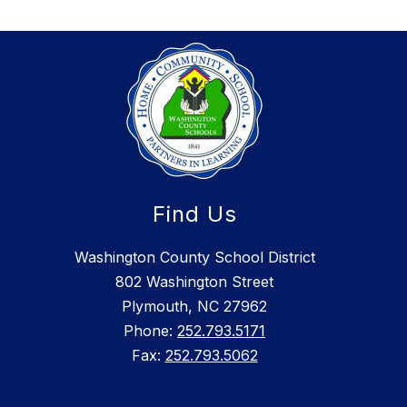
Find Us
Washington County School District
802 Washington Street
Plymouth, NC 27962
Phone:
252.793.5171
Fax:
252.793.5062