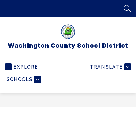
Skip
to
SEA
content
Washington County School District
EXPLORE
TRANSLATE
SCHOOLS