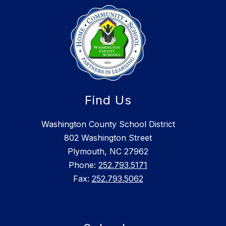
Find Us
Washington County School District
802 Washington Street
Plymouth, NC 27962
Phone:
252.793.5171
Fax:
252.793.5062