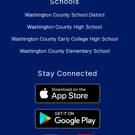
Schools
Washington County School District
Washington County High School
Washington County Early College High School
Washington County Elementary School
Stay Connected