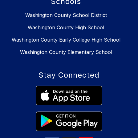
Schools
Washington County School District
Washington County High School
Washington County Early College High School
Washington County Elementary School
Stay Connected