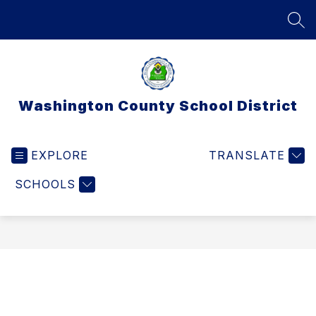
Skip
to
SEA
content
Washington County School District
EXPLORE
TRANSLATE
SCHOOLS