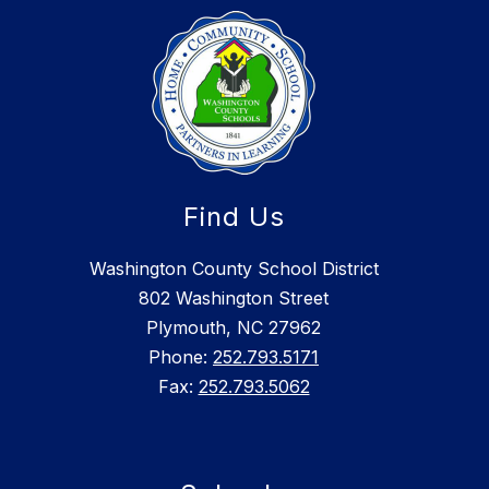
Find Us
Washington County School District
802 Washington Street
Plymouth, NC 27962
Phone:
252.793.5171
Fax:
252.793.5062