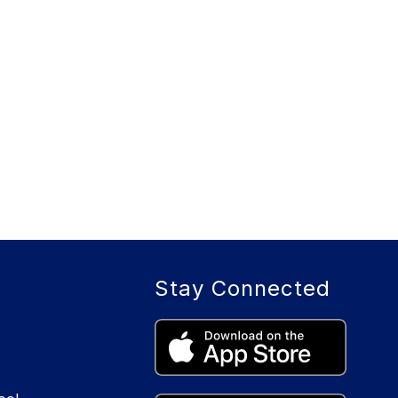
Stay Connected