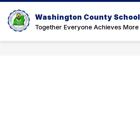
Skip
to
Show
content
Washington County School 
OUR DISTRICT
SCHOOL BOA
submenu
for
Together Everyone Achieves More
Our
District