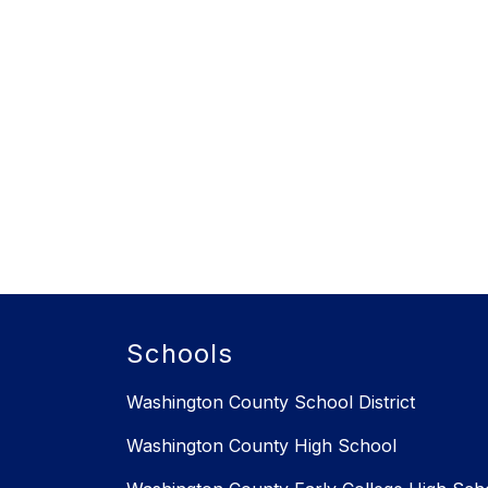
Schools
Washington County School District
Washington County High School