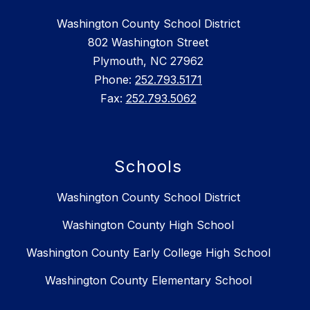
Washington County School District
802 Washington Street
Plymouth, NC 27962
Phone:
252.793.5171
Fax:
252.793.5062
Schools
Washington County School District
Washington County High School
Washington County Early College High School
Washington County Elementary School