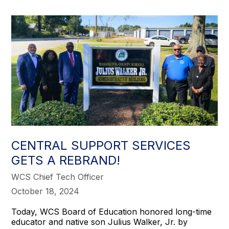
CENTRAL SUPPORT SERVICES
GETS A REBRAND!
WCS Chief Tech Officer
October 18, 2024
Today, WCS Board of Education honored long-time
educator and native son Julius Walker, Jr. by