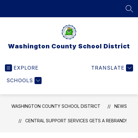
Skip
to
SEA
content
Washington County School District
EXPLORE
TRANSLATE
SCHOOLS
WASHINGTON COUNTY SCHOOL DISTRICT
NEWS
CENTRAL SUPPORT SERVICES GETS A REBRAND!