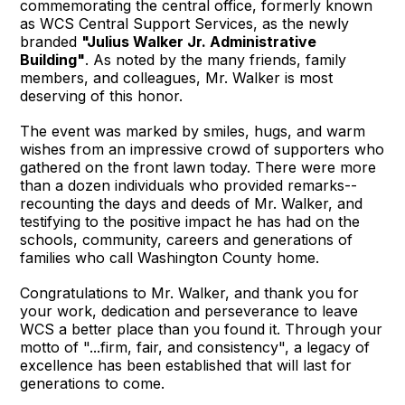
commemorating the central office, formerly known
as WCS Central Support Services, as the newly
branded
"Julius Walker Jr. Administrative
Building"
. As noted by the many friends, family
members, and colleagues, Mr. Walker is most
deserving of this honor.
The event was marked by smiles, hugs, and warm
wishes from an impressive crowd of supporters who
gathered on the front lawn today. There were more
than a dozen individuals who provided remarks--
recounting the days and deeds of Mr. Walker, and
testifying to the positive impact he has had on the
schools, community, careers and generations of
families who call Washington County home.
Congratulations to Mr. Walker, and thank you for
your work, dedication and perseverance to leave
WCS a better place than you found it. Through your
motto of "...firm, fair, and consistency", a legacy of
excellence has been established that will last for
generations to come.