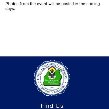
Photos from the event will be posted in the coming
days.
Find Us