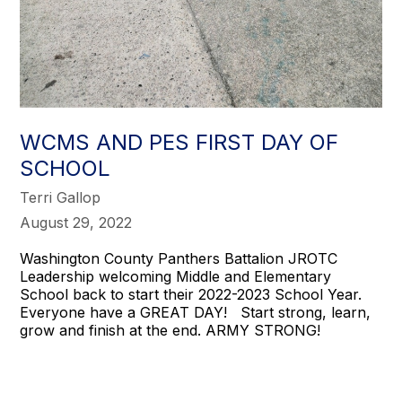
WCMS AND PES FIRST DAY OF
SCHOOL
Terri Gallop
August 29, 2022
Washington County Panthers Battalion JROTC
Leadership welcoming Middle and Elementary
School back to start their 2022-2023 School Year.
Everyone have a GREAT DAY! Start strong, learn,
grow and finish at the end. ARMY STRONG!