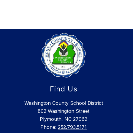
Find Us
Washington County School District
802 Washington Street
Plymouth, NC 27962
Phone:
252.793.5171