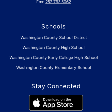
Fax:
252.793.5062
Schools
Washington County School District
Washington County High School
Washington County Early College High School
Washington County Elementary School
Stay Connected