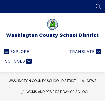
Skip
to
SEA
content
Washington County School District
EXPLORE
TRANSLATE
SCHOOLS
WASHINGTON COUNTY SCHOOL DISTRICT
NEWS
WCMS AND PES FIRST DAY OF SCHOOL