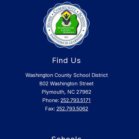
Find Us
Washington County School District
802 Washington Street
Plymouth, NC 27962
Phone:
252.793.5171
Fax:
252.793.5062