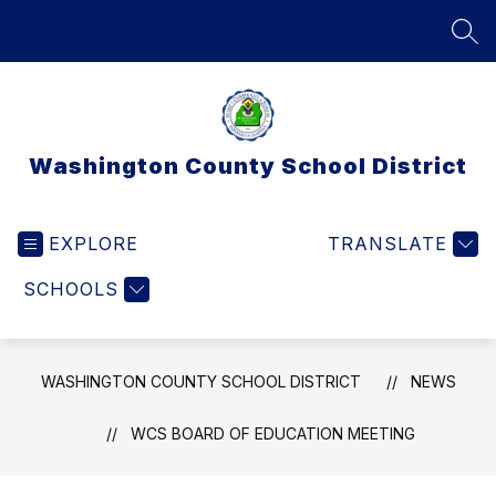
Skip
to
SEA
content
Washington County School District
EXPLORE
TRANSLATE
SCHOOLS
WASHINGTON COUNTY SCHOOL DISTRICT
NEWS
WCS BOARD OF EDUCATION MEETING