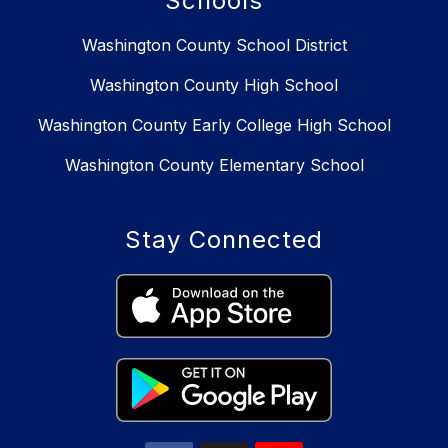
Schools
Washington County School District
Washington County High School
Washington County Early College High School
Washington County Elementary School
Stay Connected