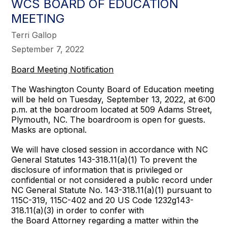
WCS BOARD OF EDUCATION
MEETING
Terri Gallop
September 7, 2022
Board Meeting Notification
The Washington County Board of Education meeting
will be held on Tuesday, September 13, 2022, at 6:00
p.m. at the boardroom located at 509 Adams Street,
Plymouth, NC. The boardroom is open for guests.
Masks are optional.
We will have closed session in accordance with NC
General Statutes 143-318.11(a)(1) To prevent the
disclosure of information that is privileged or
confidential or not considered a public record under
NC General Statute No. 143-318.11(a)(1) pursuant to
115C-319, 115C-402 and 20 US Code 1232g143-
318.11(a)(3) in order to confer with
the Board Attorney regarding a matter within the