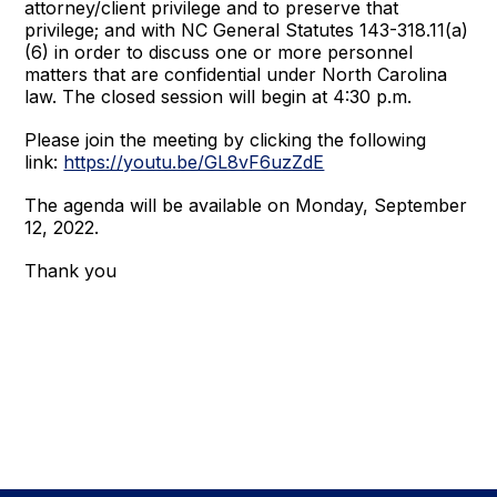
attorney/client privilege and to preserve that
privilege; and with NC General Statutes 143-318.11(a)
(6) in order to discuss one or more personnel
matters that are confidential under North Carolina
law. The closed session will begin at 4:30 p.m.
Please join the meeting by clicking the following
link:
https://youtu.be/GL8vF6uzZdE
The agenda will be available on Monday, September
12, 2022.
Thank you