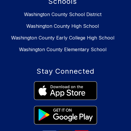
Schools
Washington County School District
Washington County High School
Washington County Early College High School
Washington County Elementary School
Stay Connected