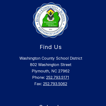
Find Us
Washington County School District
802 Washington Street
Plymouth, NC 27962
Phone:
252.793.5171
Fax:
252.793.5062