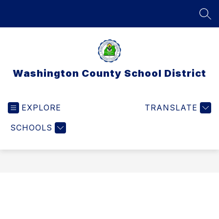
Skip
to
SEA
content
Washington County School District
EXPLORE
TRANSLATE
SCHOOLS