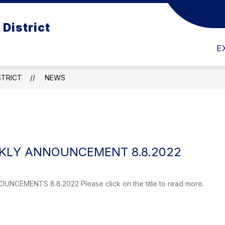
Show
Show
District
RD
DEPARTMENTS
EMPLOYMENT
submenu
submenu
for
for
School
E
Departments
Board
STRICT
NEWS
LY ANNOUNCEMENT 8.8.2022
CEMENTS 8.8.2022 Please click on the title to read more.