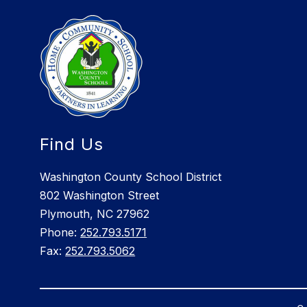
Find Us
Washington County School District
802 Washington Street
Plymouth, NC 27962
Phone:
252.793.5171
Fax:
252.793.5062