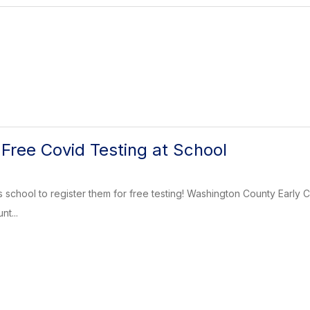
 Free Covid Testing at School
s school to register them for free testing! Washington County Earl
t...