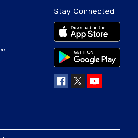
Stay Connected
ool