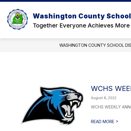
Skip
to
Show
content
Washington County School 
OUR DISTRICT
SCHOOL BOA
submenu
for
Together Everyone Achieves More
Our
District
WASHINGTON COUNTY SCHOOL DI
WCHS WEEK
August 8, 2022
WCHS WEEKLY ANNOUN
>
READ MORE