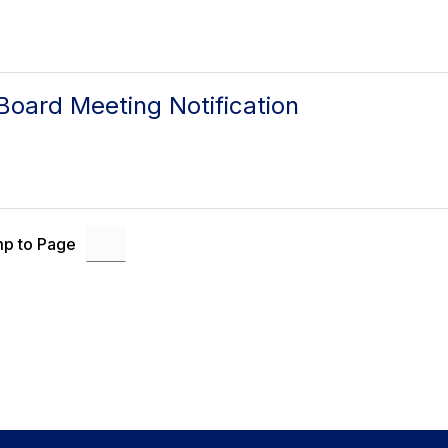
oard Meeting Notification
p to Page