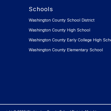
Schools
Washington County School District
Washington County High School
Washington County Early College High Sch
Washington County Elementary School