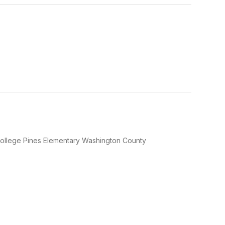
y College Pines Elementary Washington County