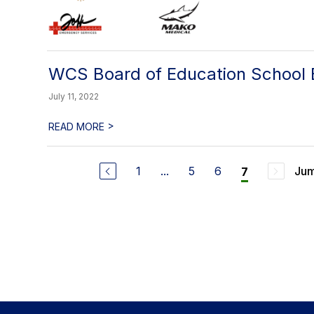
WCS Board of Education School B
July 11, 2022
>
READ MORE
1
...
5
6
Jum
7