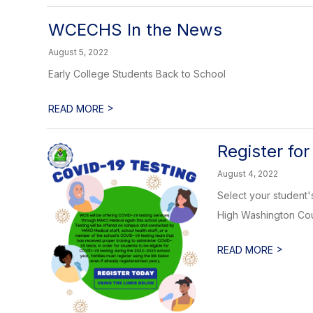
WCECHS In the News
August 5, 2022
Early College Students Back to School
>
READ MORE
Register for
August 4, 2022
Select your student'
High Washington Coun
>
READ MORE