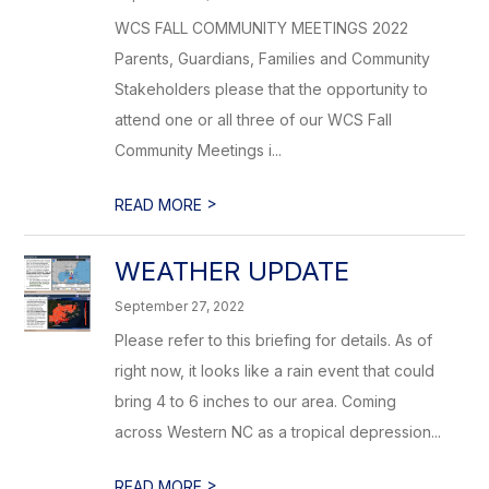
WCS FALL COMMUNITY MEETINGS 2022
Parents, Guardians, Families and Community
Stakeholders please that the opportunity to
attend one or all three of our WCS Fall
Community Meetings i...
>
READ MORE
WEATHER UPDATE
September 27, 2022
Please refer to this briefing for details. As of
right now, it looks like a rain event that could
bring 4 to 6 inches to our area. Coming
across Western NC as a tropical depression...
>
READ MORE