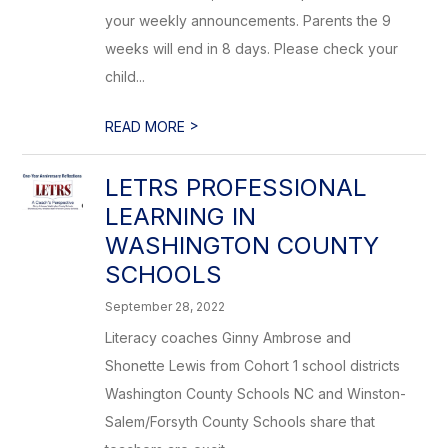
your weekly announcements. Parents the 9
weeks will end in 8 days. Please check your
child...
>
READ MORE
LETRS PROFESSIONAL
LEARNING IN
WASHINGTON COUNTY
SCHOOLS
September 28, 2022
Literacy coaches Ginny Ambrose and
Shonette Lewis from Cohort 1 school districts
Washington County Schools NC and Winston-
Salem/Forsyth County Schools share that