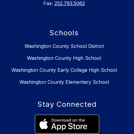
Fax:
252.793.5062
Schools
Washington County School District
Washington County High School
Washington County Early College High School
Washington County Elementary School
Stay Connected