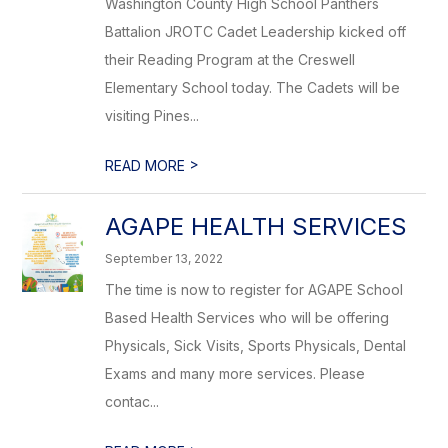
Washington County High School Panthers
Battalion JROTC Cadet Leadership kicked off
their Reading Program at the Creswell
Elementary School today. The Cadets will be
visiting Pines...
>
READ MORE
AGAPE HEALTH SERVICES
September 13, 2022
The time is now to register for AGAPE School
Based Health Services who will be offering
Physicals, Sick Visits, Sports Physicals, Dental
Exams and many more services. Please
contac...