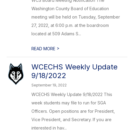
WCS Board Meeting Notification The
Washington County Board of Education
meeting will be held on Tuesday, September
27, 2022, at 6:00 p.m. at the boardroom
located at 509 Adams S...
>
READ MORE
WCECHS Weekly Update
9/18/2022
September 19, 2022
WCECHS Weekly Update 9/18/2022 This
week students may file to run for SGA
Officers. Open positions are for President,
Vice President, and Secretary. If you are
interested in hav...