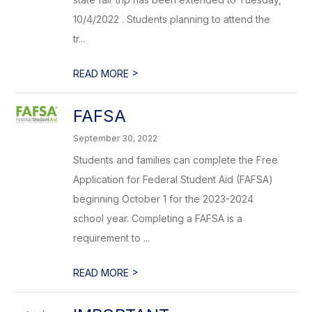
10/4/2022 . Students planning to attend the
tr...
>
READ MORE
FAFSA
September 30, 2022
Students and families can complete the Free
Application for Federal Student Aid (FAFSA)
beginning October 1 for the 2023-2024
school year. Completing a FAFSA is a
requirement to ...
>
READ MORE