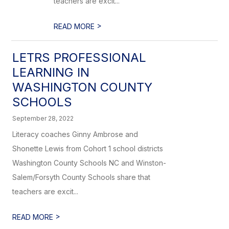
teachers are excit...
>
READ MORE
LETRS PROFESSIONAL
LEARNING IN
WASHINGTON COUNTY
SCHOOLS
September 28, 2022
Literacy coaches Ginny Ambrose and
Shonette Lewis from Cohort 1 school districts
Washington County Schools NC and Winston-
Salem/Forsyth County Schools share that
teachers are excit...
>
READ MORE