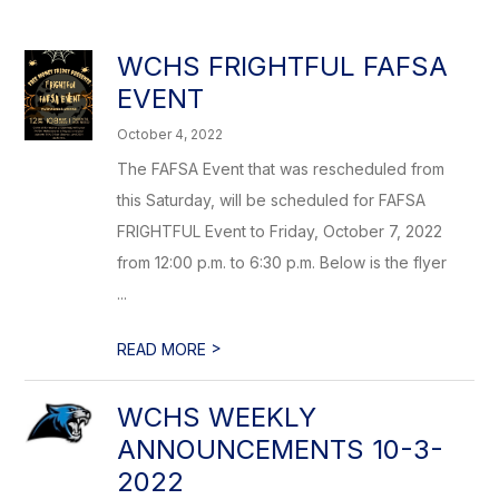
WCHS FRIGHTFUL FAFSA
EVENT
October 4, 2022
The FAFSA Event that was rescheduled from
this Saturday, will be scheduled for FAFSA
FRIGHTFUL Event to Friday, October 7, 2022
from 12:00 p.m. to 6:30 p.m. Below is the flyer
...
>
READ MORE
WCHS WEEKLY
ANNOUNCEMENTS 10-3-
2022