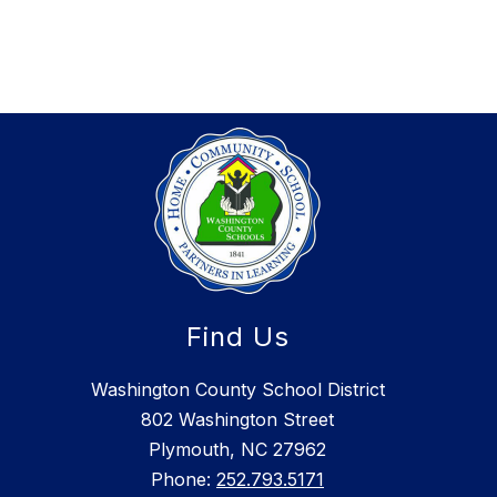
Find Us
Washington County School District
802 Washington Street
Plymouth, NC 27962
Phone:
252.793.5171