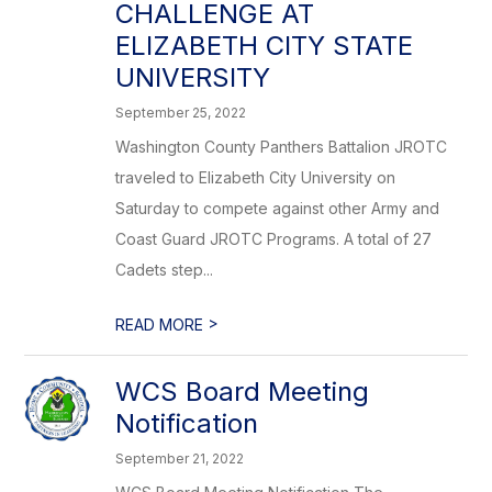
CHALLENGE AT
ELIZABETH CITY STATE
UNIVERSITY
September 25, 2022
Washington County Panthers Battalion JROTC
traveled to Elizabeth City University on
Saturday to compete against other Army and
Coast Guard JROTC Programs. A total of 27
Cadets step...
>
READ MORE
WCS Board Meeting
Notification
September 21, 2022