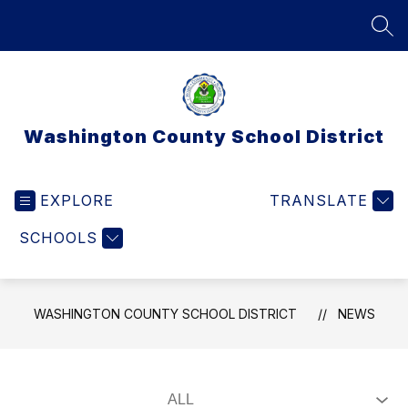
Skip
to
SEA
content
Washington County School District
EXPLORE
TRANSLATE
SCHOOLS
WASHINGTON COUNTY SCHOOL DISTRICT
NEWS