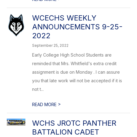
WCECHS WEEKLY
ANNOUNCEMENTS 9-25-
2022
September 25, 2022
Early College High School Students are
reminded that Mrs. Whitfield's extra credit
assignment is due on Monday . I can assure
you that late work will not be accepted if it is
not t...
>
READ MORE
WCHS JROTC PANTHER
BATTALION CADET