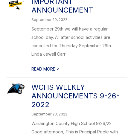
IMPORTANT
ANNOUNCEMENT
September 29, 2022
September 29th we will have a regular
school day. All after school activities are
cancelled for Thursday September 29th.
Linda Jewell Carr
>
READ MORE
WCHS WEEKLY
ANNOUNCEMENTS 9-26-
2022
September 28, 2022
Washington County High School 9/26/22
Good afternoon, This is Principal Peele with