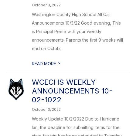
October 3, 2022
Washington County High School All Call
Announcements 10/3/22 Good evening, This
is Principal Peele with your weekly
announcements. Parents the first 9 weeks will
end on Octob...
>
READ MORE
WCECHS WEEKLY
ANNOUNCEMENTS 10-
02-1022
October 3, 2022
Weekly Update 10/2/2022 Due to Hurricane
Ian, the deadline for submitting items for the
state fair trip has been extended to Tuesday,