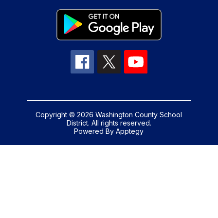
Copyright © 2026 Washington County School
District. All rights reserved.
Powered By
Apptegy
Visit
us
to
learn
more