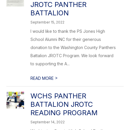
JROTC PANTHER
BATTALION
September 15, 2022
I would like to thank the PS Jones High
School Alumni INC for their generous
donation to the Washington County Panthers
Battalion JROTC Program. We look forward
to supporting the A...
>
READ MORE
WCHS PANTHER
BATTALION JROTC
READING PROGRAM
September 14, 2022