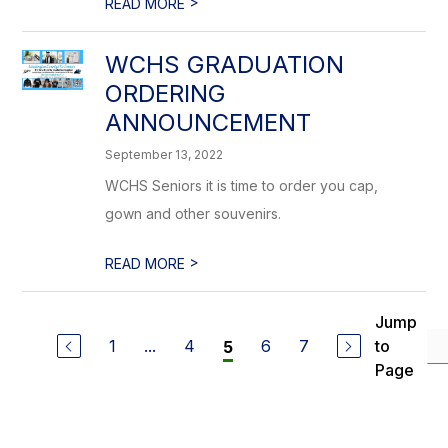
>
READ MORE
WCHS GRADUATION
ORDERING
ANNOUNCEMENT
September 13, 2022
WCHS Seniors it is time to order you cap,
gown and other souvenirs.
>
READ MORE
Jump
1
...
4
6
7
to
5
Page