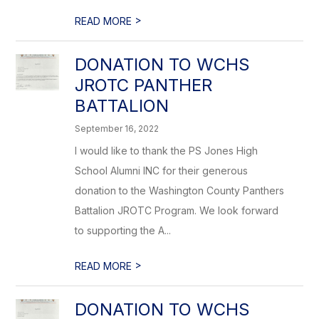
>
READ MORE
DONATION TO WCHS
JROTC PANTHER
BATTALION
September 16, 2022
I would like to thank the PS Jones High
School Alumni INC for their generous
donation to the Washington County Panthers
Battalion JROTC Program. We look forward
to supporting the A...
>
READ MORE
DONATION TO WCHS