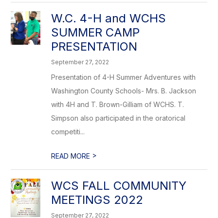
W.C. 4-H and WCHS
SUMMER CAMP
PRESENTATION
September 27, 2022
Presentation of 4-H Summer Adventures with
Washington County Schools- Mrs. B. Jackson
with 4H and T. Brown-Gilliam of WCHS. T.
Simpson also participated in the oratorical
competiti...
>
READ MORE
WCS FALL COMMUNITY
MEETINGS 2022
September 27, 2022